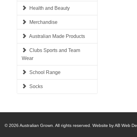
Health and Beauty
Merchandise
Australian Made Products
Clubs Sports and Team
Wear
School Range
Socks
© 2026 Australian Grown. All rights reserved.
Website by AB Web De