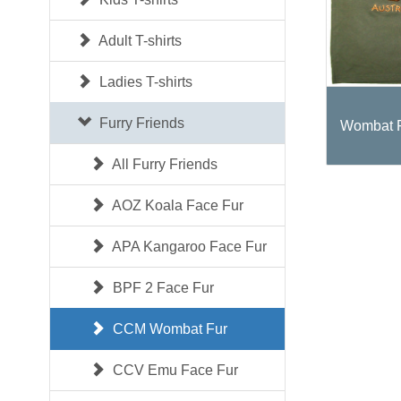
Adult T-shirts
Ladies T-shirts
Furry Friends
Wombat F
All Furry Friends
AOZ Koala Face Fur
APA Kangaroo Face Fur
BPF 2 Face Fur
CCM Wombat Fur
CCV Emu Face Fur