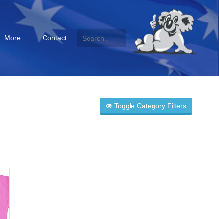
More...
Contact
Toggle Category Filters