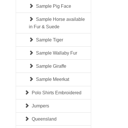
Sample Pig Face
Sample Horse available
in Fur & Suede
Sample Tiger
Sample Wallaby Fur
Sample Giraffe
Sample Meerkat
Polo Shirts Embroidered
Jumpers
Queensland