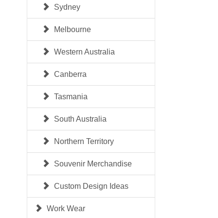
Sydney
Melbourne
Western Australia
Canberra
Tasmania
South Australia
Northern Territory
Souvenir Merchandise
Custom Design Ideas
Work Wear