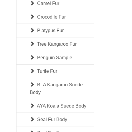
Camel Fur
Crocodile Fur
Platypus Fur
Tree Kangaroo Fur
Penguin Sample
Turtle Fur
BLA Kangaroo Suede
Body
AYA Koala Suede Body
Seal Fur Body