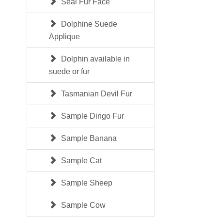
Seal Fur Face
Dolphine Suede
Applique
Dolphin available in
suede or fur
Tasmanian Devil Fur
Sample Dingo Fur
Sample Banana
Sample Cat
Sample Sheep
Sample Cow