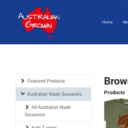
Home
Ab
Brow
Featured Products
Products
Australian Made Souvenirs
All Australian Made
Souvenirs
Kids T-shirts