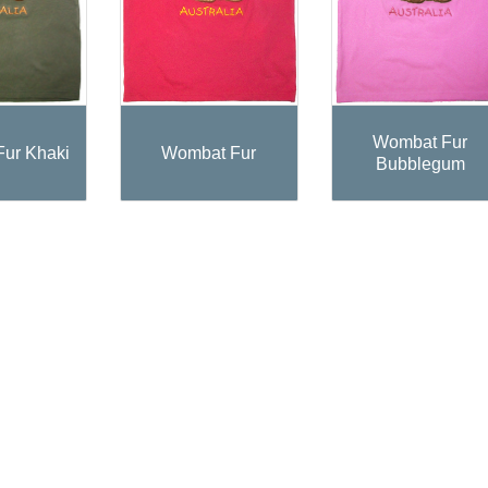
Wombat Fur
ur Khaki
Wombat Fur
Bubblegum