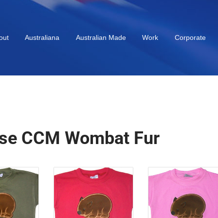
out
Australiana
Australian Made
Work
Corporate
se CCM Wombat Fur