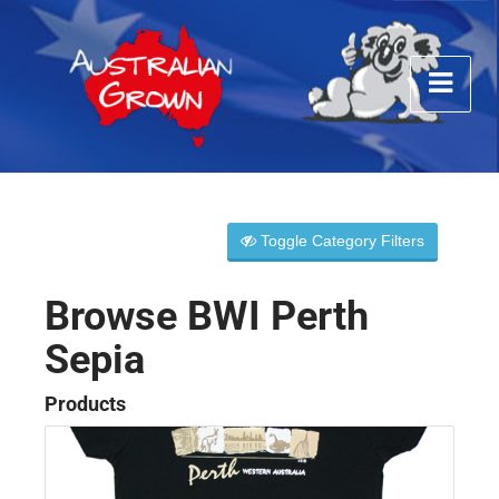
Toggle Category Filters
Browse BWI Perth
Sepia
Products