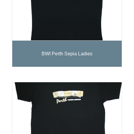
BWI Perth Sepia Ladies