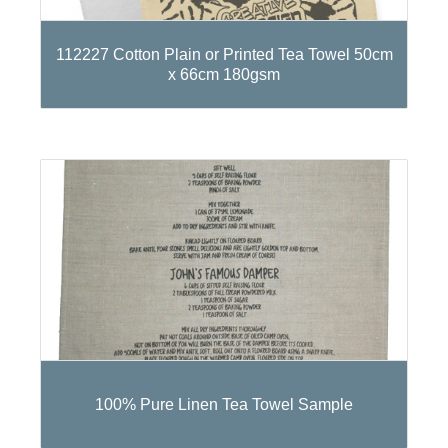
112227 Cotton Plain or Printed Tea Towel 50cm
x 66cm 180gsm
100% Pure Linen Tea Towel Sample