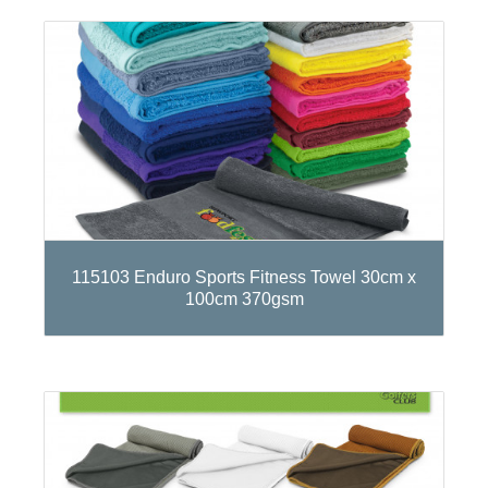
115103 Enduro Sports Fitness Towel 30cm x
100cm 370gsm