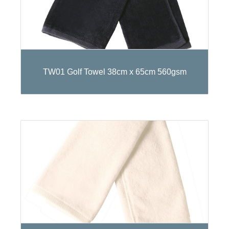
TW01 Golf Towel 38cm x 65cm 560gsm