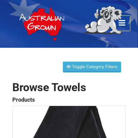
Toggle Category Filters
Browse Towels
Products