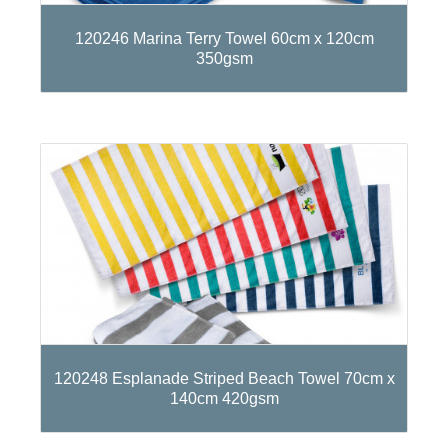
120246 Marina Terry Towel 60cm x 120cm
350gsm
120248 Esplanade Striped Beach Towel 70cm x
140cm 420gsm