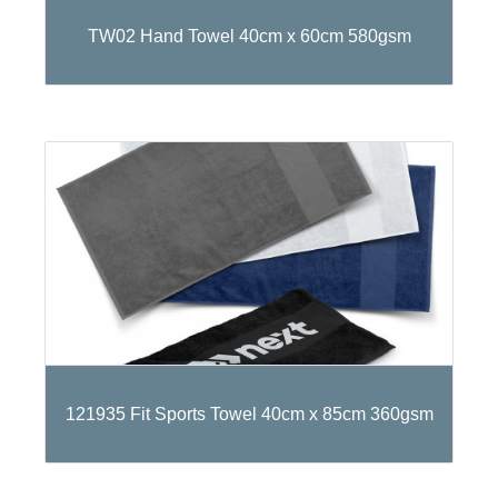
TW02 Hand Towel 40cm x 60cm 580gsm
121935 Fit Sports Towel 40cm x 85cm 360gsm