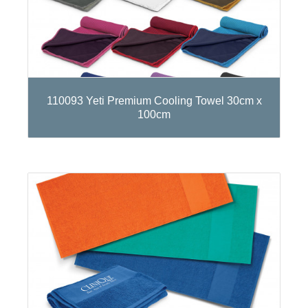
110093 Yeti Premium Cooling Towel 30cm x
100cm