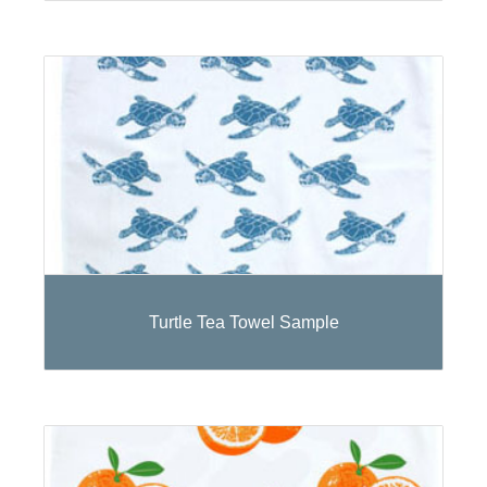
Turtle Tea Towel Sample