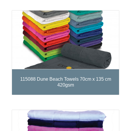
115088 Dune Beach Towels 70cm x 135 cm
420gsm