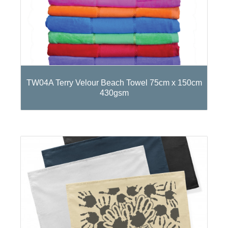
TW04A Terry Velour Beach Towel 75cm x 150cm
430gsm