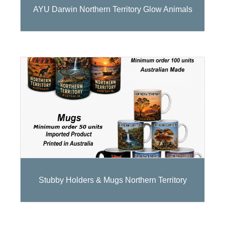
AYU Darwin Northern Territory Glow Animals
Stubby Holders & Mugs Northern Territory