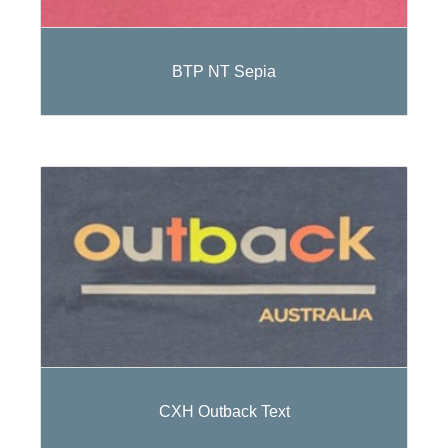
BTP NT Sepia
CXH Outback Text