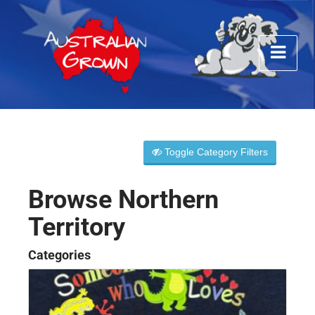
Toggle Category Filters
Browse Northern
Territory
Categories