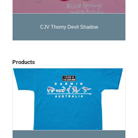
CJV Thorny Devil Shadow
Products