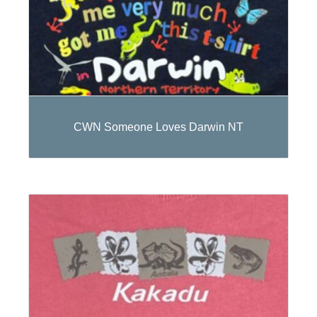
CWN Someone Loves Darwin NT