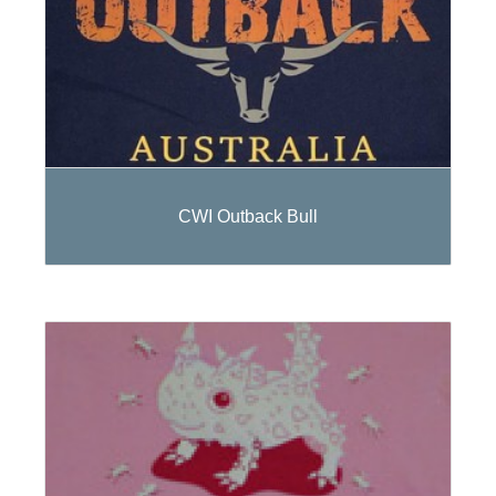
CWI Outback Bull