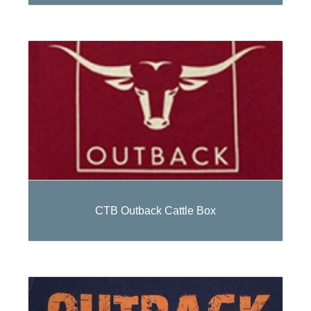
CTB Outback Cattle Box