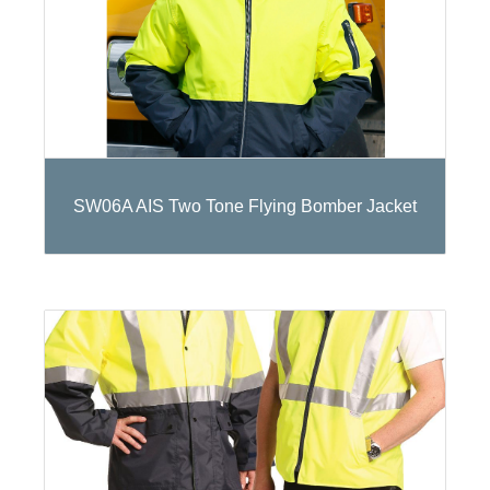
SW06A AIS Two Tone Flying Bomber Jacket