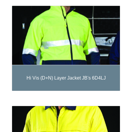
Hi Vis (D+N) Layer Jacket JB's 6D4LJ