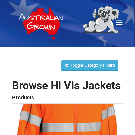
Toggle Category Filters
Browse Hi Vis Jackets
Products