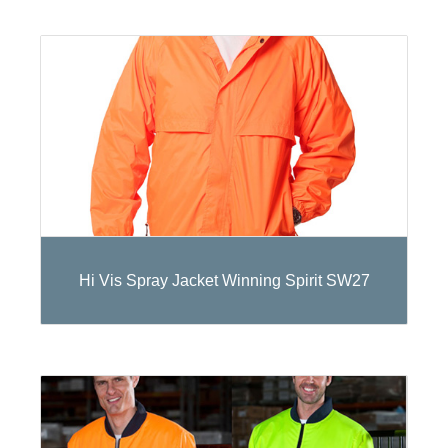
Hi Vis Spray Jacket Winning Spirit SW27