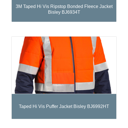
3M Taped Hi Vis Ripstop Bonded Fleece Jacket
Bisley BJ6934T
Taped Hi Vis Puffer Jacket Bisley BJ6992HT