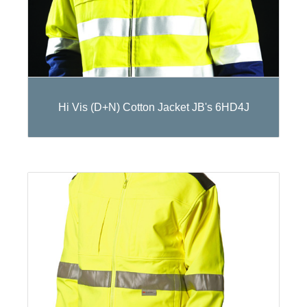
Hi Vis (D+N) Cotton Jacket JB's 6HD4J