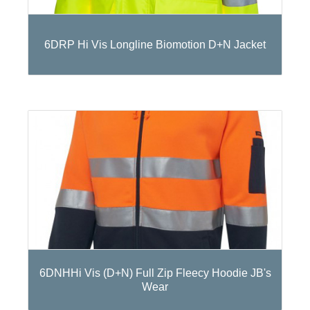
6DRP Hi Vis Longline Biomotion D+N Jacket
6DNHHi Vis (D+N) Full Zip Fleecy Hoodie JB's
Wear