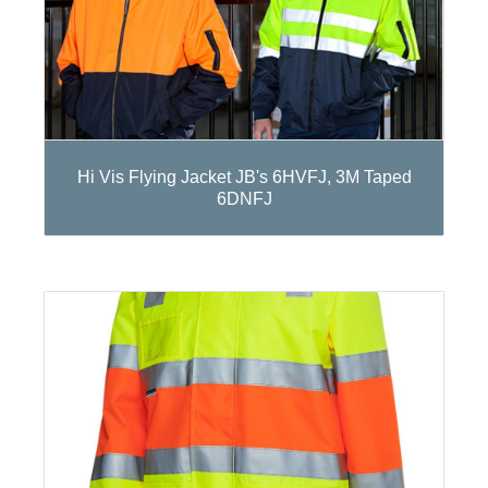
Hi Vis Flying Jacket JB's 6HVFJ, 3M Taped
6DNFJ