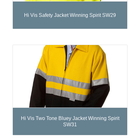
Hi Vis Safety Jacket Winning Spirit SW29
Hi Vis Two Tone Bluey Jacket Winning Spirit
SW31