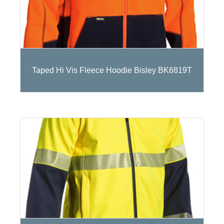
Taped Hi Vis Fleece Hoodie Bisley BK6819T