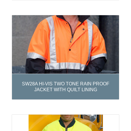
SW28A HI-VIS TWO TONE RAIN PROOF
JACKET WITH QUILT LINING