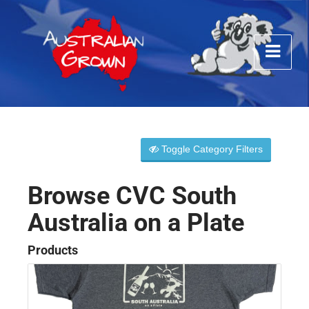
Toggle Category Filters
Browse CVC South
Australia on a Plate
Products