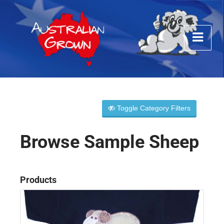
Toggle Category Filters
Browse Sample Sheep
Products