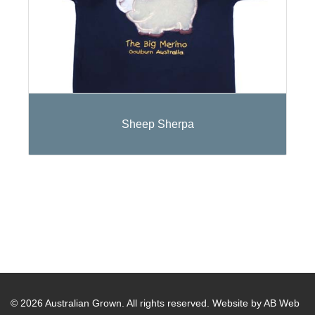
Sheep Sherpa
© 2026 Australian Grown. All rights reserved.
Website by AB Web