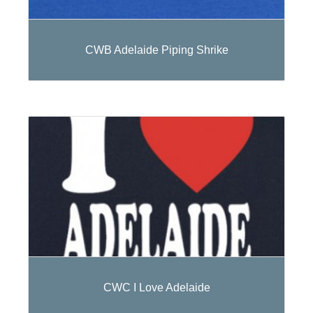
CWB Adelaide Piping Shrike
CWC I Love Adelaide