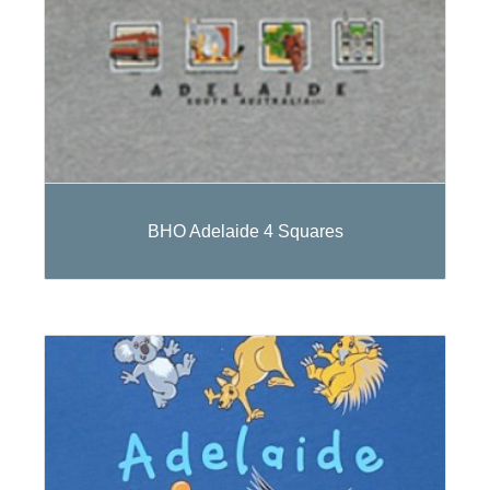
BHO Adelaide 4 Squares