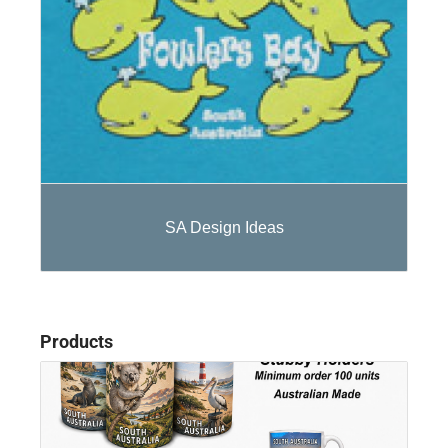
SA Design Ideas
Products