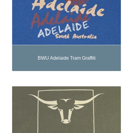
BWU Adelaide Tram Graffiti