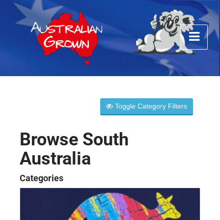
Toggle Category Filters
Browse South
Australia
Categories