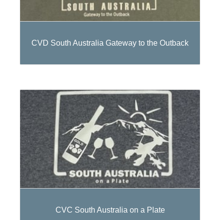
CVD South Australia Gateway to the Outback
CVC South Australia on a Plate