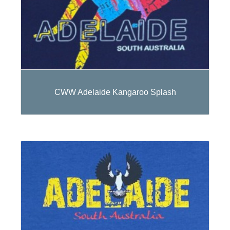
CWW Adelaide Kangaroo Splash