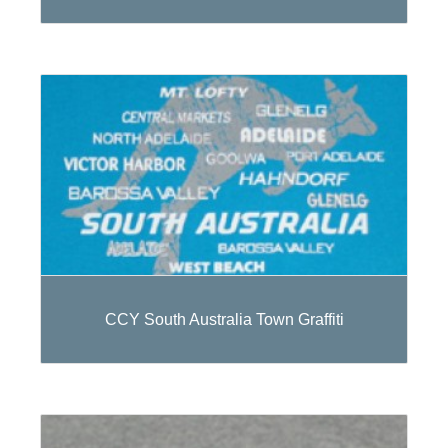
CCY South Australia Town Graffiti