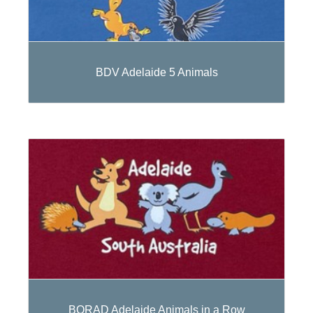
BDV Adelaide 5 Animals
BORAD Adelaide Animals in a Row