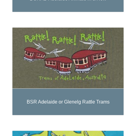
BSR Adelaide or Glenelg Rattle Trams