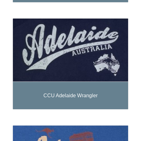
CCU Adelaide Wrangler