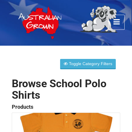
Toggle Category Filters
Browse School Polo
Shirts
Products