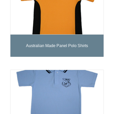
Australian Made Panel Polo Shirts