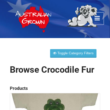
Toggle Category Filters
Browse Crocodile Fur
Products