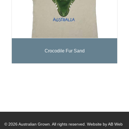
Crocodile Fur Sand
© 2026 Australian Grown. All rights reserved.
Website by AB Web