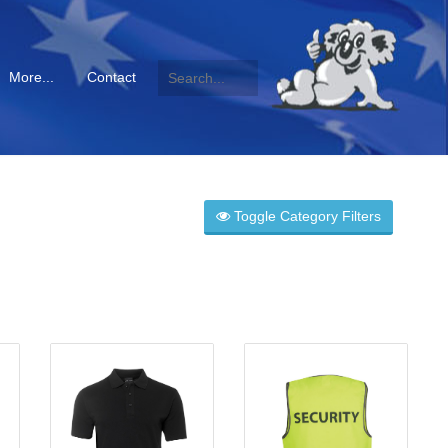
More...
Contact
Toggle Category Filters