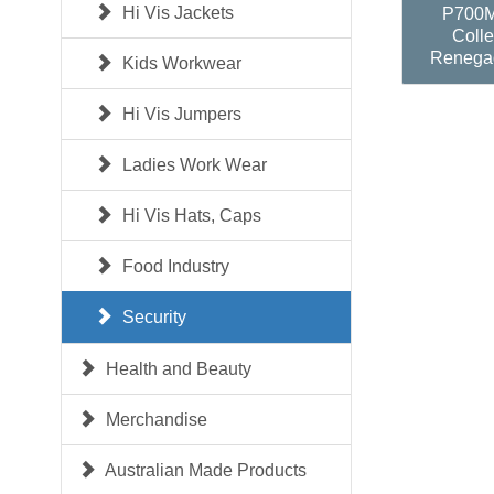
Hi Vis Jackets
P700M
Colle
Renega
Kids Workwear
Hi Vis Jumpers
Ladies Work Wear
Hi Vis Hats, Caps
Food Industry
Security
Health and Beauty
Merchandise
Australian Made Products