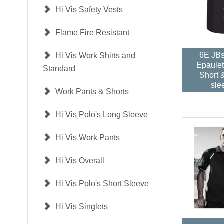
Hi Vis Safety Vests
Flame Fire Resistant
6E JB
Hi Vis Work Shirts and
Epaulet
Standard
Short 
sle
Work Pants & Shorts
Hi Vis Polo's Long Sleeve
Hi Vis Work Pants
Hi Vis Overall
Hi Vis Polo's Short Sleeve
Hi Vis Singlets