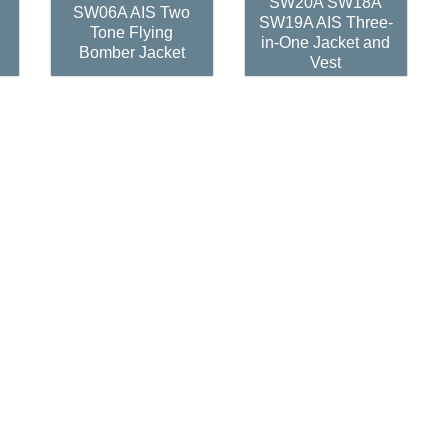
SW20A SW18A
SW06A AIS Two
SW19A AIS Three-
Tone Flying
in-One Jacket and
Bomber Jacket
Vest