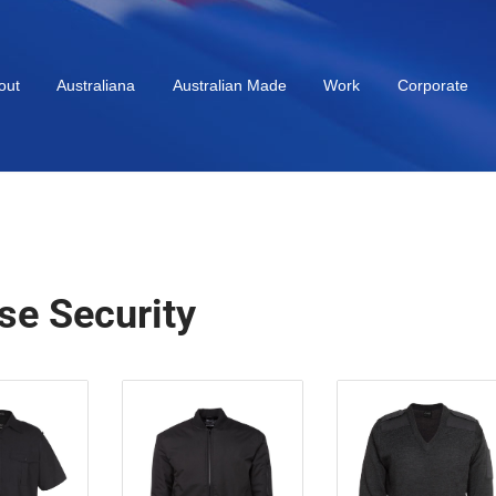
out
Australiana
Australian Made
Work
Corporate
se Security