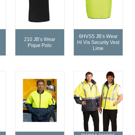
6HVS5 JB's Wear
210 JB's Wear
Hi Vis Security Vest
Pique Polo
Lime