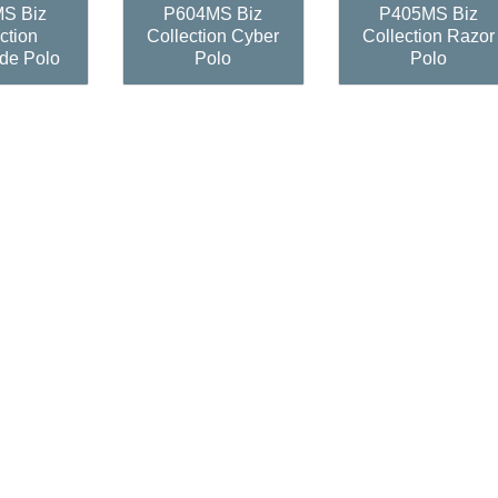
S Biz
P604MS Biz
P405MS Biz
ction
Collection Cyber
Collection Razor
de Polo
Polo
Polo