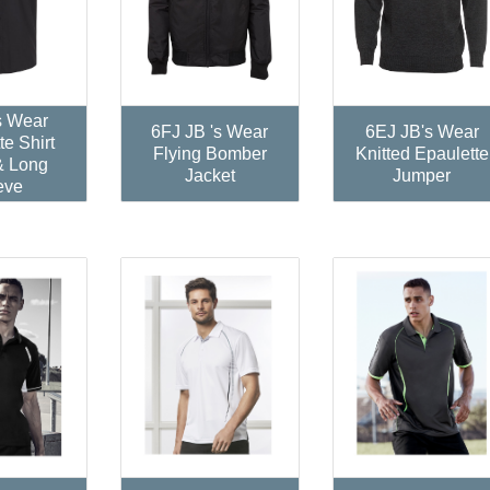
s Wear
6FJ JB 's Wear
6EJ JB's Wear
te Shirt
Flying Bomber
Knitted Epaulette
& Long
Jacket
Jumper
eve