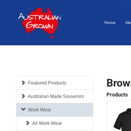
Home
Ab
Brow
Featured Products
Products
Australian Made Souvenirs
Work Wear
All Work Wear