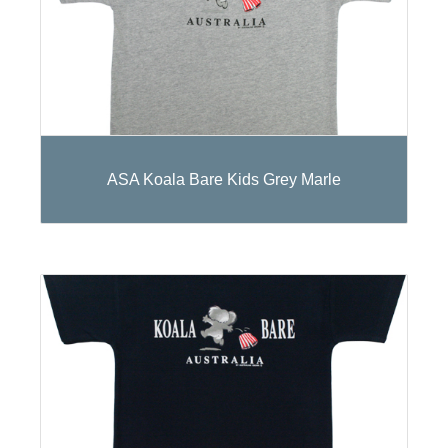
ASA Koala Bare Kids Grey Marle