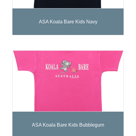
ASA Koala Bare Kids Navy
ASA Koala Bare Kids Bubblegum