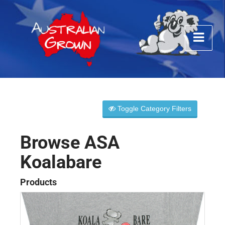
Toggle Category Filters
Browse ASA
Koalabare
Products