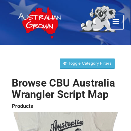
Toggle Category Filters
Browse CBU Australia
Wrangler Script Map
Products