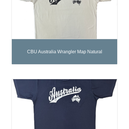
CBU Australia Wrangler Map Natural