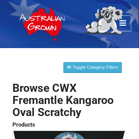
Toggle Category Filters
Browse CWX
Fremantle Kangaroo
Oval Scratchy
Products