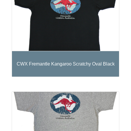
CWX Fremantle Kangaroo Scratchy Oval Black