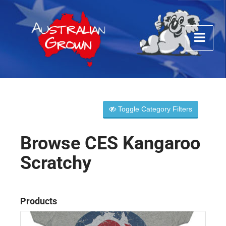
Toggle Category Filters
Browse CES Kangaroo
Scratchy
Products