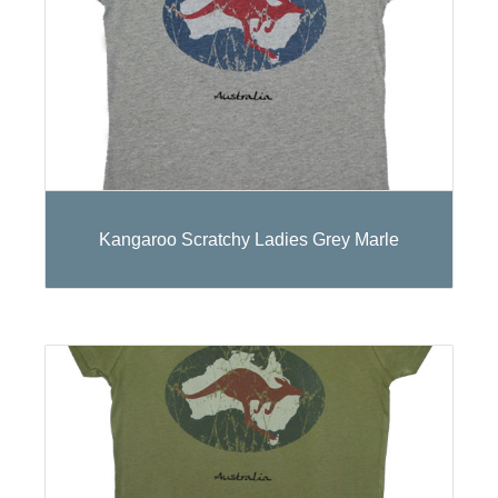
Kangaroo Scratchy Ladies Grey Marle