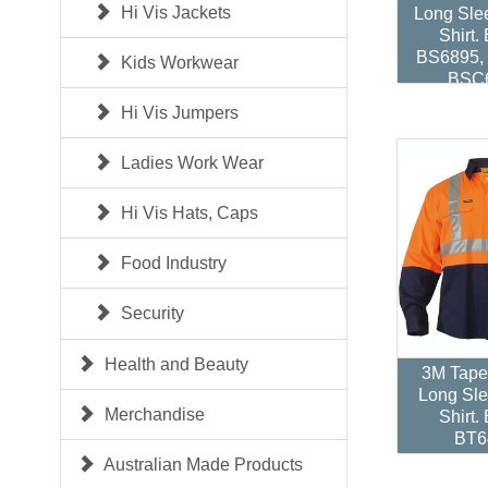
Hi Vis Jackets
Long Sle
Shirt.
BS6895,
Kids Workwear
BSC
Hi Vis Jumpers
Ladies Work Wear
Hi Vis Hats, Caps
Food Industry
Security
Health and Beauty
3M Tape
Long Sle
Merchandise
Shirt.
BT6
Australian Made Products