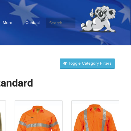
More...
Contact
Toggle Category Filters
tandard