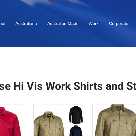
out
Australiana
Australian Made
Work
Corporate
se Hi Vis Work Shirts and S