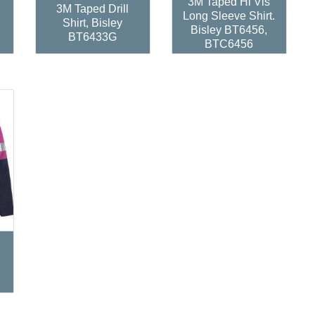
3M Taped Hi Vis
3M Taped Drill
Long Sleeve Shirt.
Shirt, Bisley
Bisley BT6456,
BT6433G
BTC6456