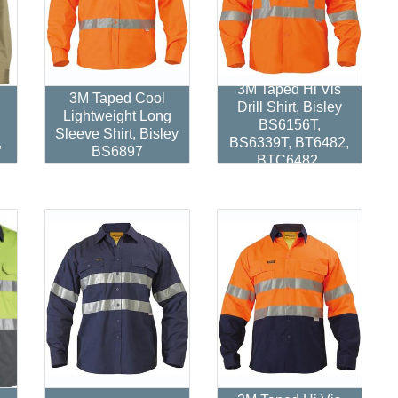
d
3M Taped Hi Vis
3M Taped Cool
Drill Shirt, Bisley
Lightweight Long
BS6156T,
Sleeve Shirt, Bisley
,
BS6339T, BT6482,
BS6897
BTC6482.