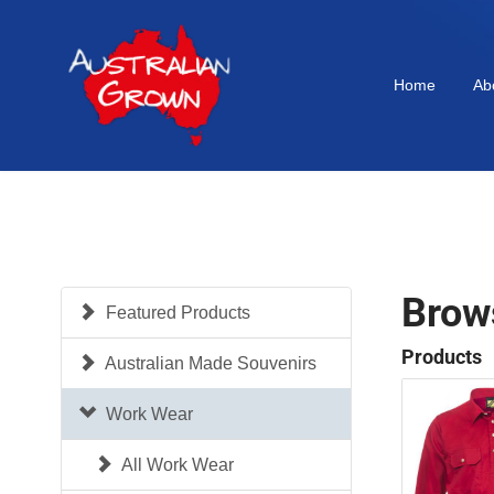
Home
Ab
Brow
Featured Products
Products
Australian Made Souvenirs
Work Wear
All Work Wear