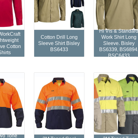
Hi Vis & Standar
orkCraft
Cotton Drill Long
Work Shirt Long
htweight
Sleeve Shirt Bisley
Sleeve. Bisley
ve Cotton
BS6433
BS6339, BS6894
Shirts
BSC6433
Two Tone