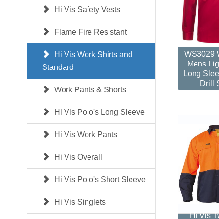
Hi Vis Safety Vests
Flame Fire Resistant
WS3029 W
Hi Vis Work Shirts and
Mens Lig
Standard
Long Slee
Drill 
Work Pants & Shorts
Hi Vis Polo's Long Sleeve
Hi Vis Work Pants
Hi Vis Overall
Hi Vis Polo's Short Sleeve
Hi Vis Singlets
Hi Vis 